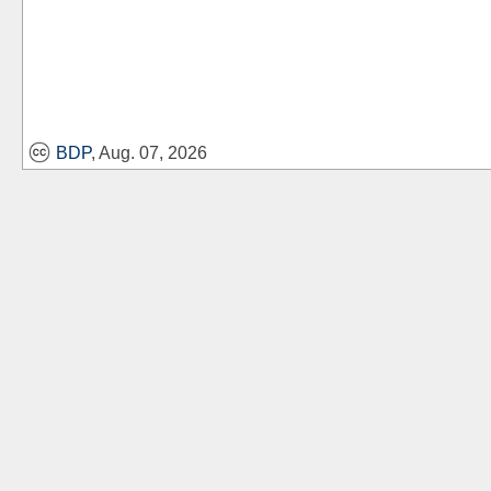
BDP
, Aug. 07, 2026