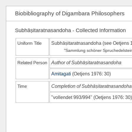
Biobibliography of Digambara Philosophers
Subhāṣitaratnasandoha - Collected Information
Uniform Title
Subhāṣitaratnasandoha (see
Oetjens 
"Sammlung schöner Spruchedelsteine" 
Related Person
Author of Subhāṣitaratnasandoha
Amitagati
(
Oetjens 1976
: 30)
Time
Completion of Subhāṣitaratnasandoha
"vollendet 993/994"
(
Oetjens 1976
: 30)