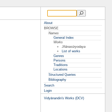
About
BROWSE
Names
General Index
Works
Jñānasūryodaya
List of works
Genres
Persons
Traditions
Locations
Structured Queries
Bibliography
Search
Login
Vidyānandin's Works (DCV)