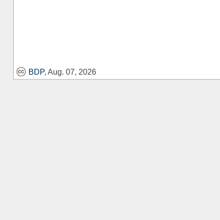
BDP
, Aug. 07, 2026