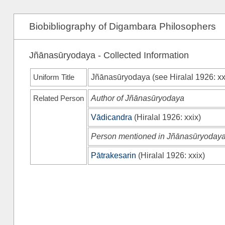
Biobibliography of Digambara Philosophers
Jñānasūryodaya - Collected Information
Uniform Title
Jñānasūryodaya (see
Hiralal 1926
: x
Related Person
Author of Jñānasūryodaya
Vādicandra
(
Hiralal 1926
: xxix)
Person mentioned in Jñānasūryoday
Pātrakesarin
(
Hiralal 1926
: xxix)