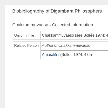
Biobibliography of Digambara Philosophers
Chakkammuvaeso - Collected Information
Uniform Title
Chakkammuvaeso (see
Bollée 1974
: 
Related Person
Author of Chakkammuvaeso
Amarakīrti
(
Bollée 1974
: 475)