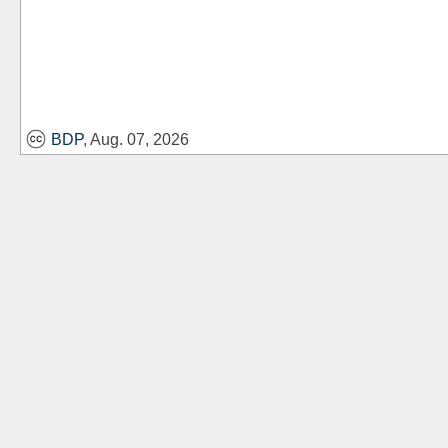
BDP
, Aug. 07, 2026