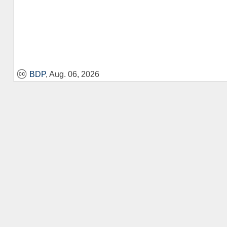
BDP
, Aug. 06, 2026