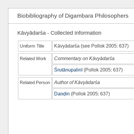
Biobibliography of Digambara Philosophers
Kāvyādarśa - Collected Information
Uniform Title
Kāvyādarśa (see
Pollok 2005
: 637)
Related Work
Commentary on Kāvyādarśa
Śrutānupalinī
(
Pollok 2005
: 637)
Related Person
Author of Kāvyādarśa
Daṇḍin
(
Pollok 2005
: 637)