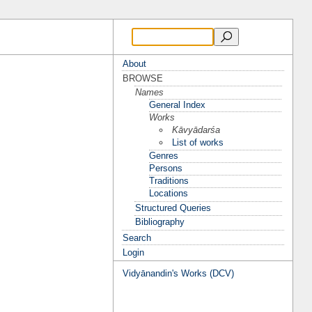
About
BROWSE
Names
General Index
Works
Kāvyādarśa
List of works
Genres
Persons
Traditions
Locations
Structured Queries
Bibliography
Search
Login
Vidyānandin's Works (DCV)