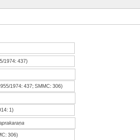
55/1974
: 437)
1955/1974
: 437;
SMMC
: 306)
014
: 1)
caprakaraṇa
MC
: 306)