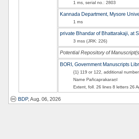
1 ms, serial no.: 2803
Kannada Department, Mysore Unive
1 ms
private Bhandar of Bhattarakaji, at 
3 mss (JRK: 226)
Potential Repository of Manuscript(
BORI, Government Manuscripts Libr
{1} 119 or 122, additional numbe
Name Pañcaprakaraṇī
Extent, foll. 26 lines 8
letters 26 
BDP
, Aug. 06, 2026