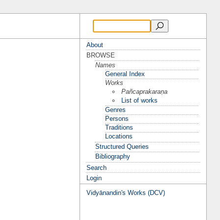
About
BROWSE
Names
General Index
Works
Pañcaprakaraṇa
List of works
Genres
Persons
Traditions
Locations
Structured Queries
Bibliography
Search
Login
Vidyānandin's Works (DCV)