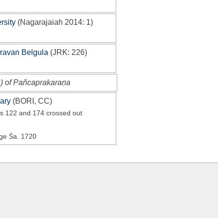
rsity
(
Nagarajaiah 2014
: 1)
Sravan Belgula
(
JRK
: 226)
s) of Pañcaprakaraṇa
ary
(
BORI, CC
)
rs 122 and 174 crossed out
Age Śa. 1720