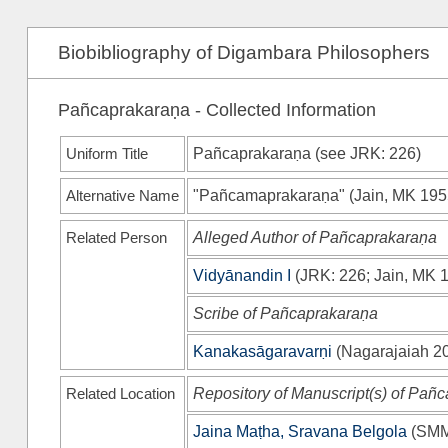
Biobibliography of Digambara Philosophers
Pañcaprakaraṇa - Collected Information
Uniform Title
Pañcaprakaraṇa (see
JRK
: 226)
Alternative Name
"Pañcamaprakaraṇa"
(
Jain, MK 19
Related Person
Alleged Author of Pañcaprakaraṇa
Vidyānandin I
(
JRK
: 226;
Jain, MK 
Scribe of Pañcaprakaraṇa
Kanakasāgaravarṇi
(
Nagarajaiah 2
Related Location
Repository of Manuscript(s) of Pañ
Jaina Maṭha, Sravana Belgola
(
SM