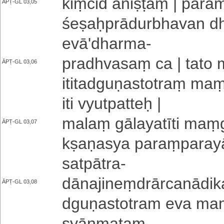
kiṃcid aniṣṭaṃ | pa­ra­me­ṣ
ĀPṬ-GL 03,05
śe­ṣaḥ­prā­du­rbha­va­n d
e­vā­'­dha­rma
-
pradhvasaṃ ca | tato 
ĀPṬ-GL 03,06
i­ti­ta­dgu­ṇa­sto­traṃ
iti vyutpatteḥ |
malaṃ gā­la­ya­tī­ti maṃ­g
ĀPṬ-GL 03,07
kṣa­ṇa­sya pa­raṃ­pa­ra­
satpātra
-
dā­na­ji­neṃ­drā­rca­nā­d
ĀPṬ-GL 03,08
dgu­ṇa­sto­tra­m eva maṃ
syānmataṃ