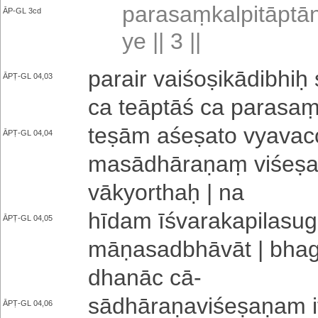
pa­ra­saṃ­ka­lpi­tā­pt
ĀP-GL 3cd
ye || 3 ||
parair vai­śo­ṣi­kā­di­bhiḥ 
ĀPṬ-GL 04,03
ca te­ā­ptā­ś ca pa­ra­saṃ
teṣām a­śe­ṣa­to vya­va­c
ĀPṬ-GL 04,04
ma­sā­dhā­ra­ṇaṃ vi­śe­ṣ
vākyorthaḥ | na
hīdam ī­śva­ra­ka­pi­la­su­
ĀPṬ-GL 04,05
mā­ṇa­sa­dbhā­vā­t | bha­g
dha­nā­c cā
-
sā­dhā­ra­ṇa­vi­śe­ṣa­ṇa­
ĀPṬ-GL 04,06