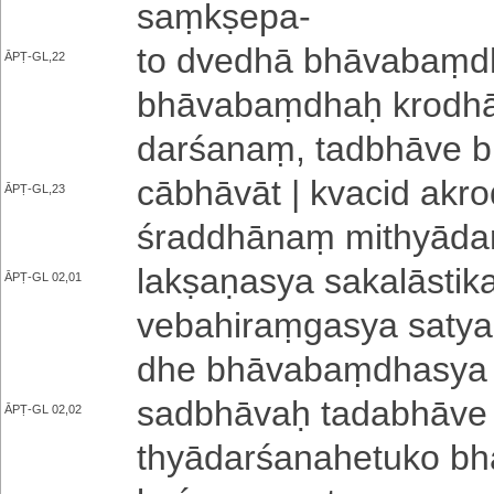
saṃkṣepa
-
to dvedhā bhā­va­baṃ­dho
ĀPṬ-GL,22
bhā­va­baṃ­dhaḥ kro­dhā
da­rśa­naṃ­, tadbhāve
cā­bhā­vā­t | kvacid a­kro­d
ĀPṬ-GL,23
śra­ddhā­naṃ mi­thyā­da­rś
la­kṣa­ṇa­sya sa­ka­lā­sti­
ĀPṬ-GL 02,01
ve­ba­hi­raṃ­ga­sya sa­ty
dhe bhā­va­baṃ­dha­sya
sadbhāvaḥ ta­da­bhā­ve c
ĀPṬ-GL 02,02
thyā­da­rśa­na­he­tu­ko bhā