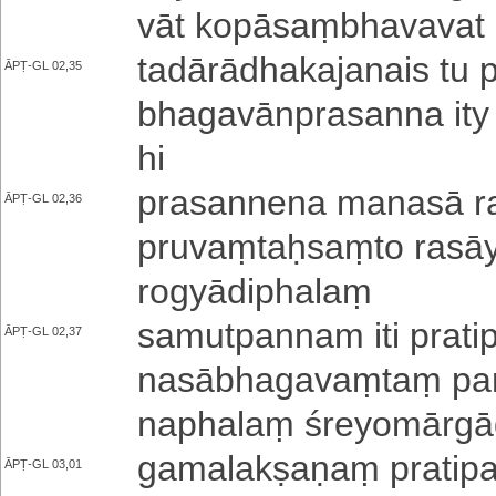
vā­t ko­pā­saṃ­bha­va­va­t 
ta­dā­rā­dha­ka­ja­nai­s t
ĀPṬ-GL 02,35
bha­ga­vā­npra­sa­nna ity a
hi
pra­sa­nne­na manasā ra­
ĀPṬ-GL 02,36
pru­vaṃ­taḥ­saṃ­to ra­sā­
ro­gyā­di­pha­laṃ
sa­mu­tpa­nna­m iti pra­t
ĀPṬ-GL 02,37
na­sā­bha­ga­vaṃ­taṃ pa­
na­pha­laṃ śre­yo­mā­rgā
ga­ma­la­kṣa­ṇaṃ pra­ti­pa
ĀPṬ-GL 03,01