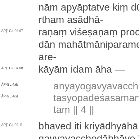
nā­m a­pyā­pta­tve kiṃ 
rtha­m asādhā
-
raṇaṃ vi­śe­ṣa­ṇaṃ proc
ĀPṬ-GL 04,07
dā­n ma­hā­tmā­ni­pa­ra­me­
āre
-
kāyām idam āha —
ĀPṬ-GL 04,08
a­nya­yo­ga­vya­va­cch
ĀP-GL 4ab
ta­syo­pa­de­śa­sā­ma­
ĀP-GL 4cd
taṃ || 4 ||
bhaved iti kri­yā­dhyā­hā
ĀPṬ-GL 04,11
ga­vya­va­cche­dā­bhā­ve '