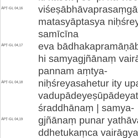
vi­śe­ṣā­bhā­va­pra­saṃ­gā
ĀPṬ-GL 04,16
ma­ta­syā­pta­sya niḥ­śre­
sa­mī­cī­na
eva bā­dha­ka­pra­mā­ṇā­bh
ĀPṬ-GL 04,17
hi sa­mya­gjñā­naṃ vai­
pa­nna­m aṃtya
-
niḥ­śre­ya­sa­he­tu­r ity u­
ĀPṬ-GL 04,18
va­du­pā­de­ye­ṣū­pā­de­ya
śraddhānaṃ | samya
-
gjñānaṃ punar ya­thā­va­s
ĀPṬ-GL 04,19
ddhe­tu­kaṃ­ca vairāgyaṃ