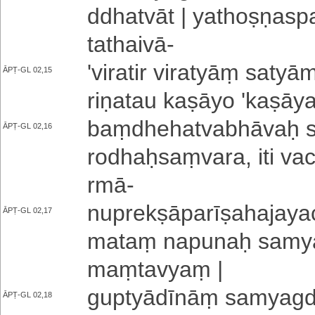
ddha­tvā­t | ya­tho­ṣṇa­spa
tathaivā
-
'­vi­ra­ti­r viratyāṃ saty
ĀPṬ-GL 02,15
ri­ṇa­tau kaṣāyo '­ka­ṣā­y
baṃ­dhe­ha­tva­bhā­vaḥ si
ĀPṬ-GL 02,16
ro­dhaḥ­saṃ­va­ra­, iti va­
rmā
-
nu­pre­kṣā­pa­rī­ṣa­ha­ja­ya­
ĀPṬ-GL 02,17
ma­taṃ napunaḥ sa­mya­g
maṃtavyaṃ |
gu­ptyā­dī­nāṃ sa­mya­gda­
ĀPṬ-GL 02,18