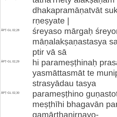
dha­ka­pra­mā­ṇa­tvā­t su­kh
rṇe­ṣya­te |
śreyaso mārgaḥ śre­yo­m
ĀPṬ-GL 02,28
mā­ṇa­la­kṣa­ṇa­sta­sya
pti­r vā sā
hi pa­ra­me­ṣṭhi­naḥ pra
ĀPṬ-GL 02,29
ya­smā­tta­smā­t te mu­ni
stra­syā­dau tasya
pa­ra­me­ṣṭhi­no gu­ṇa­s
ĀPṬ-GL 02,30
me­ṣṭhī­hi bha­ga­vā­n pa
ga­mā­rtha­ni­rṇa­yo
-