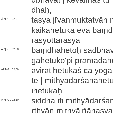
dhaḥ­,
tasya jī­va­nmu­kta­tvā­n
ĀPṬ-GL 02,07
kai­ka­he­tu­ka eva baṃdh
ra­syo­tta­ra­sya
baṃ­dha­he­toḥ sa­dbhā­v
ĀPṬ-GL 02,08
ga­he­tu­ko­'­pi pra­mā­da­h
a­vi­ra­ti­he­tu­ka­ś ca yo­
ĀPṬ-GL 02,09
te | mi­thyā­da­rśa­na­he­tu
i­he­tu­kaḥ
siddha iti mi­thyā­da­rśa­
ĀPṬ-GL 02,10
rthyā­n mi­thyā­jñā­na­s