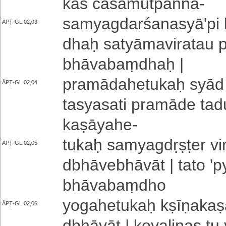
ka­ś ca­sa­mu­tpa­nna
-
sa­mya­gda­rśa­na­syā­'­pi
ĀPṬ-GL 02,03
dhaḥ sa­tyā­ma­vi­ra­tau pr
bhā­va­baṃ­dhaḥ |
pra­mā­da­he­tu­kaḥ syād a­
ĀPṬ-GL 02,04
ta­sya­sa­ti pramāde ta­du
ka­ṣā­ya­he
-
tukaḥ sa­mya­gdṛ­ṣṭe­r vi­ra
ĀPṬ-GL 02,05
dbhā­ve­bhā­vā­t | tato 'py
bhā­va­baṃ­dho
yo­ga­he­tu­kaḥ kṣī­ṇa­ka­ṣ
ĀPṬ-GL 02,06
dbhā­vā­t | ke­va­li­na­s 