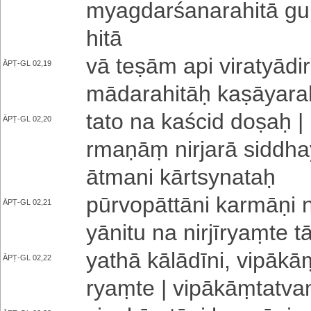
mya­gda­rśa­na­ra­hi­tā g
hi­tā
vā teṣām api vi­ra­tyā­di­rū
ĀPṬ-GL 02,19
mā­da­ra­hi­tāḥ ka­ṣā­ya­ra
tato na kaścid doṣaḥ | 
ĀPṬ-GL 02,20
rma­ṇāṃ nirjarā si­ddha­ye
ātmani kārtsynataḥ
pū­rvo­pā­ttā­ni karmāṇi ni
ĀPṬ-GL 02,21
yānitu na ni­rjī­ryaṃ­te t
yathā kā­lā­dī­ni­, vi­pā­
ĀPṬ-GL 02,22
ryaṃ­te | vi­pā­kāṃ­ta