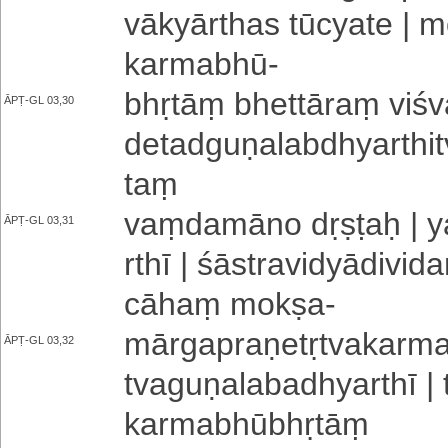
vā­kyā­rtha­s tūcyate | 
karmabhū
-
bhṛtāṃ bhettāraṃ vi­śva
ĀPṬ-GL 03,30
de­ta­dgu­ṇa­la­bdhya­rthi
taṃ
vaṃ­da­mā­no dṛṣṭaḥ | yat
ĀPṬ-GL 03,31
rthī | śā­stra­vi­dyā­di­vi
cāhaṃ mokṣa
-
mā­rga­pra­ṇe­tṛ­tva­ka­rma­
ĀPṬ-GL 03,32
tva­gu­ṇa­la­ba­dhya­rth
ka­rma­bhū­bhṛ­tāṃ