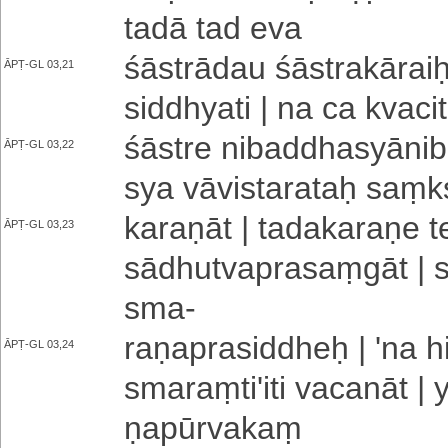
tadā tad eva
śāstrādau śā­stra­kā­rai
ĀPṬ-GL 03,21
siddhyati | na ca kva­ci­
śāstre ni­ba­ddha­syā­ni­
ĀPṬ-GL 03,22
sya vā­vi­sta­ra­taḥ saṃ­
ka­ra­ṇā­t | ta­da­ka­ra­ṇe 
ĀPṬ-GL 03,23
sā­dhu­tva­pra­saṃ­gā­t | 
sma
-
ra­ṇa­pra­si­ddheḥ | 'na
ĀPṬ-GL 03,24
sma­raṃ­ti­'­i­ti va­ca­n
ṇa­pū­rva­kaṃ