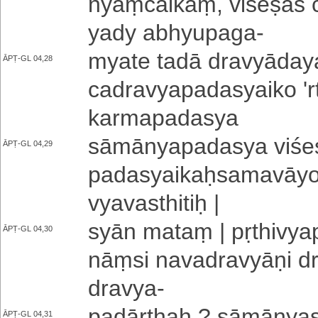
nyaṃ­cai­kaṃ­, vi­śe­ṣa­ś
yady a­bhyu­pa­ga
-
myate tadā dra­vyā­da­y
ĀPṬ-GL 04,28
ca­dra­vya­pa­da­syai­ko 
ka­rma­pa­da­sya
sā­mā­nya­pa­da­sya vi­śe
ĀPṬ-GL 04,29
pa­da­syai­kaḥ­sa­ma­vā­y
vya­va­sthi­tiḥ |
syān mataṃ | pṛ­thi­vya­pt
ĀPṬ-GL 04,30
nāṃ­si na­va­dra­vyā­ṇi d
dravya
-
padārthaḥ ? sā­mā­nya­sa
ĀPṬ-GL 04,31