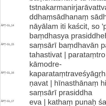
tstna­ka­rma­ni­rja­rā­va
ddhaṃ­sā­dha­naṃ sā­dh
nā­yā­la­m iti ka­ści­t­, so 
ĀPṬ-GL,14
baṃ­dha­sya prasiddheḥ | 
saṃsārī baṃ­dha­vā­n pa­r
ĀPṬ-GL,15
ta­ha­sti­va­t | pa­ra­taṃ­tr
kāmodre
-
ka­pa­ra­taṃ­tra­ve­śyā­gṛ­h
ĀPṬ-GL,16
ṇa­va­t | hī­na­sthā­naṃ hi
saṃsārī prasiddha
eva | kathaṃ punaḥ śar
ĀPṬ-GL,17