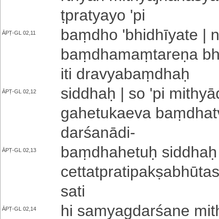
ṭpra­tya­yo 'pi
baṃdho '­bhi­dhī­ya­te 
ĀPṬ-GL 02,11
baṃ­dha­maṃ­ta­re­ṇa bha­v
iti dra­vya­baṃ­dhaḥ
siddhaḥ | so 'pi mi­thyā­da
ĀPṬ-GL 02,12
ga­he­tu­ka­e­va baṃ­dha­
da­rśa­nā­di
-
baṃ­dha­he­tuḥ siddhaḥ |
ĀPṬ-GL 02,13
ce­tta­tpra­ti­pa­kṣa­bhū­ta
sati
hi sa­mya­gda­rśa­ne mi­th
ĀPṬ-GL 02,14