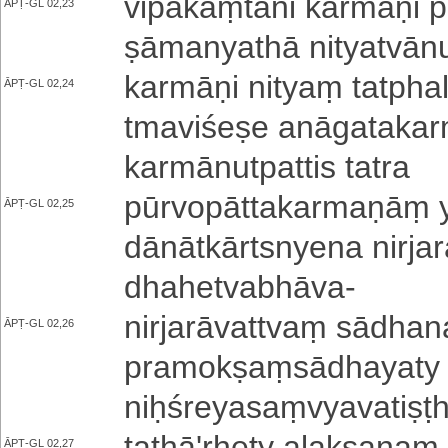
vi­pa­kāṃ­tā­ni karmāṇi pha
ĀPṬ-GL 02,23
ṣā­ma­nya­thā ni­tya­tvā­n
karmāṇi nityaṃ ta­tpha­lā
ĀPṬ-GL 02,24
tma­vi­śe­ṣe a­nā­ga­ta­ka
ka­rmā­nu­tpa­tti­s tatra
pū­rvo­pā­tta­ka­rma­ṇāṃ y
ĀPṬ-GL 02,25
dā­nā­tkā­rtsnye­na nirjar
dha­he­tva­bhā­va
-
ni­rja­rā­va­ttvaṃ sādha
ĀPṬ-GL 02,26
pra­mo­kṣaṃ­sā­dha­ya­ty
niḥ­śre­ya­saṃ­vya­va­ti­ṣṭh
ta­thā­'­rhe­ty a­la­kṣa­ṇa­
ĀPṬ-GL 02,27