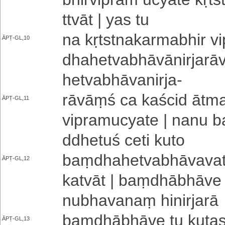
ttvā­t | yas tu
na kṛ­tstna­ka­rma­bhi­r
ĀPṬ-GL,10
dha­he­tva­bhā­vā­ni­rja­r
he­tva­bhā­va­ni­rja
-
rāvāṃś ca kaścid ā­tma­vi
ĀPṬ-GL,11
vi­pra­mu­cya­te | nanu b
ddhe­tu­ś ceti kuto
baṃ­dha­he­tva­bhā­va­va­t
ĀPṬ-GL,12
ka­tvā­t | baṃ­dhā­bhā­ve
nu­bha­va­naṃ hi­ni­rja­rā
baṃ­dhā­bhā­ve tu kutas t
ĀPṬ-GL,13