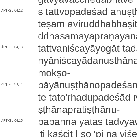
s ta­ttvo­pa­de­śā­d a­nu­
ĀPṬ-GL 04,12
teṣām a­vi­ru­ddha­bhā­ṣi­t
ddha­sa­ma­ya­pra­ṇa­ya­nā
ta­ttva­ni­śca­yā­yo­gā­t t
ĀPṬ-GL 04,13
ṇyā­ni­śca­yā­da­nu­ṣṭhā­na
mokṣo
-
pā­yā­nu­ṣṭhā­no­pa­de­śa­
ĀPṬ-GL 04,14
te ta­to­'­rha­du­pa­de­śā­d
ṣṭhā­na­pra­ti­ṣṭhā­nu
-
papannā yatas ta­dvya­va­
ĀPṬ-GL 04,15
iti kaścit | so 'pi na vi­