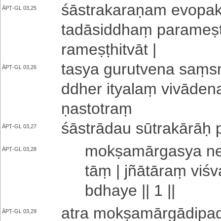
śā­stra­ka­ra­ṇa­m e­vo­pa­
ĀPṬ-GL 03,25
ta­dā­si­ddhaṃ pa­ra­me­ṣ
ra­me­ṣṭhi­tvā­t |
tasya gu­ru­tve­na saṃ­sma
ĀPṬ-GL 03,26
ddhe­r ityalaṃ vi­vā­de­n
ṇa­sto­traṃ
śāstrādau sū­tra­kā­rāḥ p
ĀPṬ-GL 03,27
mo­kṣa­mā­rga­sya n
ĀPṬ-GL 03,28
tāṃ |
jñātāraṃ vi­śv
bdha­ye || 1 ||
atra mo­kṣa­mā­rgā­di­pa­
ĀPṬ-GL 03,29