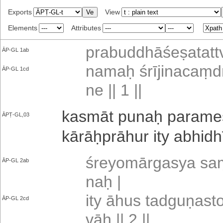
Exports
View
Elements
Attributes
pra­bu­ddhā­śe­ṣa­ta­ttv
ĀP-GL 1ab
namaḥ śrī­ji­na­caṃ­d
ĀP-GL 1cd
ne || 1 ||
kasmāt punaḥ pa­ra­me­ṣ
ĀPṬ-GL,03
kā­rāḥ­prā­hu­r ity a­bhi­dh
śre­yo­mā­rga­sya saṃ
ĀP-GL 2ab
naḥ |
ity āhus ta­dgu­ṇa­s
ĀP-GL 2cd
vāḥ || 2 ||