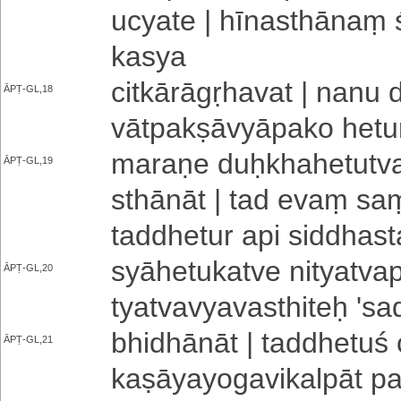
ucyate | hī­na­sthā­naṃ ś
kasya
ci­tkā­rā­gṛ­ha­va­t | nanu
ĀPṬ-GL,18
vā­tpa­kṣā­vyā­pa­ko hetu
maraṇe duḥ­kha­he­tu­tva­
ĀPṬ-GL,19
sthā­nā­t | tad evaṃ s
ta­ddhe­tu­r api siddhast
syā­he­tu­ka­tve ni­tya­tva­
ĀPṬ-GL,20
tya­tva­vya­va­sthi­teḥ '­sa
bhi­dhā­nā­t | ta­ddhe­tu­ś 
ĀPṬ-GL,21
ka­ṣā­ya­yo­ga­vi­ka­lpā­t