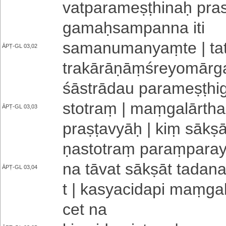
va­tpa­ra­me­ṣṭhi­naḥ pr
ga­maḥ­sa­mpa­nna iti
sa­ma­nu­ma­nyaṃ­te | tat
ĀPṬ-GL 03,02
tra­kā­rā­ṇāṃ­śre­yo­mā­
śāstrādau pa­ra­me­ṣṭhi­
stotraṃ | maṃ­ga­lā­rth
ĀPṬ-GL 03,03
praṣṭavyāḥ | kiṃ sākṣān
ṇa­sto­traṃ pa­raṃ­pa­ra­
na tāvat sākṣāt ta­da­na
ĀPṬ-GL 03,04
t | ka­sya­ci­da­pi maṃ­ga­
cet na