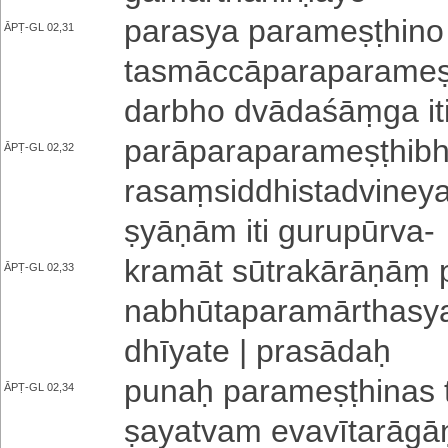
parasya pa­ra­me­ṣṭhi­no
ĀPṬ-GL 02,31
ta­smā­ccā­pa­ra­pa­ra­me
da­rbho dvā­da­śāṃ­ga iti
pa­rā­pa­ra­pa­ra­me­ṣṭhi­
ĀPṬ-GL 02,32
ra­saṃ­si­ddhi­sta­dvi­ne
ṣyā­ṇā­m iti gu­ru­pū­rva
-
kramāt sū­tra­kā­rā­ṇāṃ p
ĀPṬ-GL 02,33
na­bhū­ta­pa­ra­mā­rtha­sy
dhī­ya­te | prasādaḥ
punaḥ pa­ra­me­ṣṭhi­na­s 
ĀPṬ-GL 02,34
ṣa­ya­tva­m e­va­vī­ta­rā­g