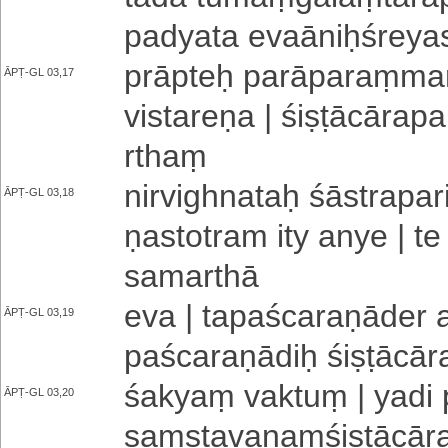
pa­dya­ta e­va­ā­niḥ­śre­ya
prāpteḥ pa­rā­pa­raṃ­maṃ­
ĀPṬ-GL 03,17
vi­sta­re­ṇa | śi­ṣṭā­cā­ra­pa
rthaṃ
ni­rvi­ghna­taḥ śā­stra­pa­
ĀPṬ-GL 03,18
ṇa­sto­tra­m ity anye | te 
sa­ma­rthā
eva | ta­pa­śca­ra­ṇā­de­r 
ĀPṬ-GL 03,19
pa­śca­ra­ṇā­diḥ śi­ṣṭā­cā­r
śakyaṃ vaktuṃ | yadi pu
ĀPṬ-GL 03,20
saṃ­sta­va­naṃ­śi­ṣṭā­cā­ra­