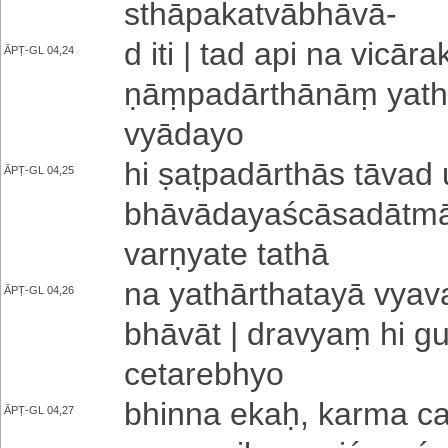
sthā­pa­ka­tvā­bhā­vā
-
d iti | tad api na vi­cā­ra
ĀPṬ-GL 04,24
ṇāṃ­pa­dā­rthā­nāṃ ya­thā­
vyā­da­yo
hi ṣa­ṭpa­dā­rthā­s tāvad
ĀPṬ-GL 04,25
bhā­vā­da­ya­ścā­sa­dā­tmā
va­rṇya­te tathā
na ya­thā­rtha­ta­yā vya­v
ĀPṬ-GL 04,26
bhā­vā­t | dravyaṃ hi 
ce­ta­re­bhyo
bhinna ekaḥ, karma cai
ĀPṬ-GL 04,27