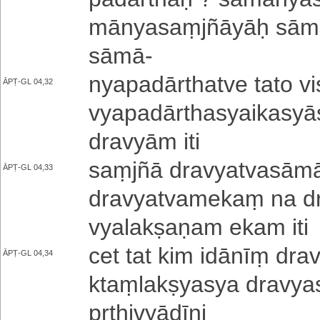
mā­nya­saṃ­jñā­yāḥ sā­mā­n
sāmā
-
nya­pa­dā­rtha­tve tato vi­ś
ĀPṬ-GL 04,32
vya­pa­dā­rtha­syai­ka­syā­s
dravyām iti
saṃjñā dra­vya­tva­sā­mā­
ĀPṬ-GL 04,33
dra­vya­tva­me­kaṃ na 
vya­la­kṣa­ṇa­m ekam iti
cet tat kim idānīṃ dra­v
ĀPṬ-GL 04,34
ktaṃ­la­kṣya­sya dra­vya­s
pṛ­thi­vyā­dī­ni