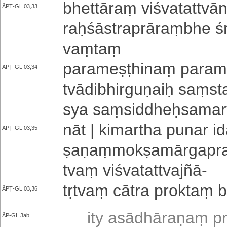
bhettāraṃ vi­śva­ta­ttvā
ĀPṬ-GL 03,33
raḥ­śā­stra­prā­raṃ­bhe
vaṃ­taṃ
pa­ra­me­ṣṭhi­naṃ pa­ra­m
ĀPṬ-GL 03,34
tvā­di­bhi­rgu­ṇaiḥ saṃsta
sya saṃ­si­ddheḥ­sa­ma­
nāt | kimartha punar ida
ĀPṬ-GL 03,35
ṣa­ṇaṃ­mo­kṣa­mā­rga­pra­
tvaṃ vi­śva­ta­ttva­jñā
-
tṛtvaṃ cātra proktaṃ bh
ĀPṬ-GL 03,36
ity a­sā­dhā­ra­ṇaṃ pr
ĀP-GL 3ab