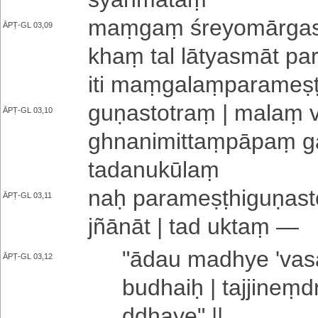
maṃgaṃ śre­yo­mā­rga­saṃ
ĀPṬ-GL 03,09
khaṃ tal lā­tya­smā­t pa­ra
iti maṃ­ga­laṃ­pa­ra­me­ṣ
gu­ṇa­sto­traṃ | malaṃ v
ĀPṬ-GL 03,10
ghna­ni­mi­ttaṃ­pā­paṃ gā
ta­da­nu­kū­laṃ
naḥ pa­ra­me­ṣṭhi­gu­ṇa­st
ĀPṬ-GL 03,11
jñā­nā­t | tad uktaṃ —
"ādau madhye '­va
ĀPṬ-GL 03,12
budhaiḥ |
ta­jji­neṃ­
ddha­ye­" ||