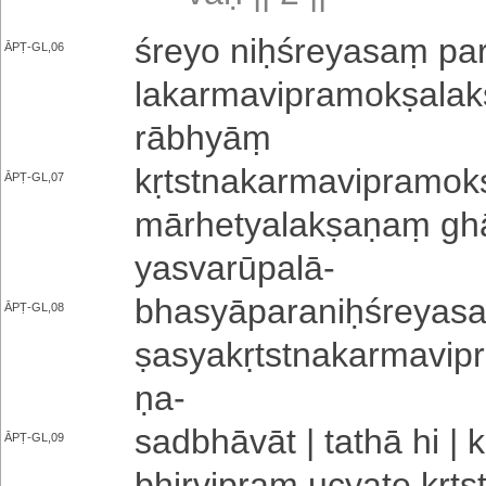
śreyo niḥ­śre­ya­saṃ pa­
ĀPṬ-GL,06
la­ka­rma­vi­pra­mo­kṣa­la
rā­bhyāṃ
kṛ­tstna­ka­rma­vi­pra­mo­k
ĀPṬ-GL,07
mā­rhe­tya­la­kṣa­ṇaṃ ghā­
ya­sva­rū­pa­lā
-
bha­syā­pa­ra­niḥ­śre­ya­sa­
ĀPṬ-GL,08
ṣa­sya­kṛ­tstna­ka­rma­vi
ṇa
-
sa­dbhā­vā­t | tathā hi | 
ĀPṬ-GL,09
bhi­rvi­pra­m ucyate kṛ­ts