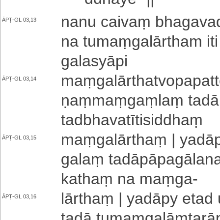
nanu caivaṃ bha­ga­va
ĀPṬ-GL 03,13
na tu­maṃ­ga­lā­rtha­m
ga­la­syā­pi
maṃ­ga­lā­rtha­tvo­pa­pa­t
ĀPṬ-GL 03,14
ṇaṃ­maṃ­gaṃ­laṃ tadā su
ta­dbha­va­tī­ti­si­ddhaṃ
maṃ­ga­lā­rthaṃ | yadāp
ĀPṬ-GL 03,15
ga­laṃ ta­dā­pā­pa­gā­la­na
kathaṃ na maṃga
-
lārthaṃ | yadāpy etad 
ĀPṬ-GL 03,16
tadā tu­maṃ­ga­lāṃ­ta­rā