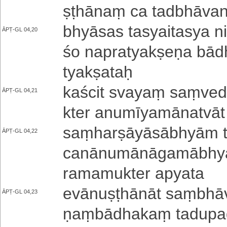
ṣṭhā­naṃ ca ta­dbhā­va­
bhyāsas ta­syai­ta­sya niḥ
ĀPṬ-GL 04,20
śo na­pra­tya­kṣe­ṇa bādh
tya­kṣa­taḥ
kaścit svayaṃ saṃ­ve­da­
ĀPṬ-GL 04,21
kte­r a­nu­mī­ya­mā­na­tvā
saṃ­ha­rṣā­yā­sā­bhyā­m t
ĀPṬ-GL 04,22
ca­nā­nu­mā­nā­ga­mā­bhyā
ra­ma­mu­kte­r apyata
e­vā­nu­ṣṭhā­nā­t saṃ­bhā
ĀPṬ-GL 04,23
ṇaṃ­bā­dha­kaṃ ta­du­pa­de