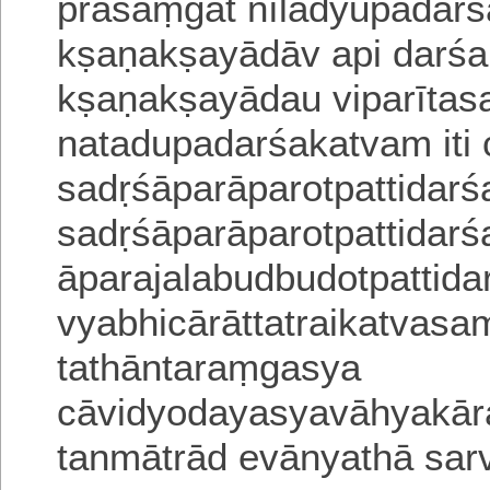
prasaṃgāt
nīlādyupadarś
kṣaṇakṣayādāv api darś
kṣaṇakṣayādau viparīta
natadupada
rśakatvam iti 
sadṛśāparāparotpattidarś
sadṛśāparāparotpattidar
āparajalabudbudotpattid
vyabhicārāttatrai
katvasa
tathāntaraṃgasya
cāvidyodayasyavāhyakār
tanmātrād evānyathā sa