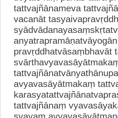
tattvajñānameva
tattvaj
vacanāt tasyaivapravṛdd
syādvādanayasaṃskṛtatvā
anyatrapramāṇa
tvāyogān
pravṛddhatvāsaṃbhavāt 
svārthavyavasāyātmaka
tattvajñānatvānyathānupa
avyava
sāyātmakaṃ tattv
karasyatattvajñānatvapr
tattvajñānaṃ vyavasāyaka
svayam avyavasāyātman