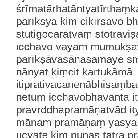
śrīmatārhatāntyatīrtha
parīkṣya kiṃ cikīrṣavo bh
stutigocaratvaṃ stotravi
i
cchavo vayaṃ mumukṣav
parīkṣāvasānasamaye 
nānyat kiṃcit kartukāmā
itiprativacanenābhi
saṃbaṃ
netum icchavobhavanta i
pravṛddhapramāṇatvād it
mānaṃ
pramāṇaṃ yasya 
ucyate
kiṃ punas tatra p