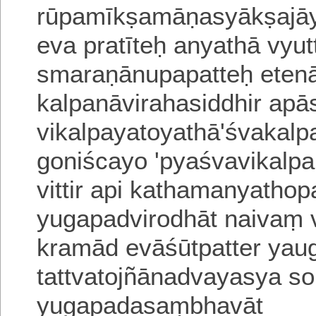
rūpamīkṣamāṇasyākṣajā
eva pratīteḥ anyathā vyut
smaraṇānupapatteḥ eten
kalpanāvirahasiddhir apā
vikalpayatoyathā'
śvakalpa
goniścayo 'pyaśvavikalpa
vittir api kathamanyatho
yugapadvirodhāt naivaṃ vi
kramād evāśūtpatter yau
tattvatojñānadvayasya
so
yugapadasaṃbhavāt