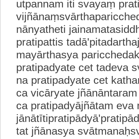
utpannam iti svayaṃ pra
vijñānaṃsvārthaparicche
nānyatheti jainamatasidd
pratipattis tadā'pitadart
mayārthasya
paricchedak
pratipadyate cet tadeva s
na pratipadyate cet katha
ca vicāryate jñānāntara
ca prati
padyājñātam eva 
jānātītipratipādyā'pratip
tat jñānasya svātmanaḥs