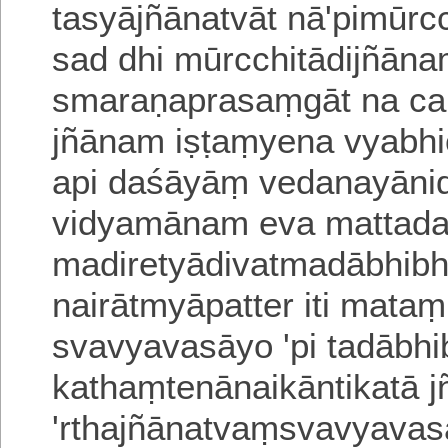
tasyājñānatvāt nā'pimūrcc
sad dhi mūrcchitādijñān
sma
raṇaprasaṃgāt na ca
jñānam iṣṭaṃyena vya
bh
api daśāyāṃ vedanayāni
vidyamānam eva mattad
madiretyādivatmadābhi
bh
nairātmyāpatter iti mata
svavyavasāyo 'pi tadābhi
kathaṃtenānaikānti
katā j
'rthajñānatvaṃsvavyava