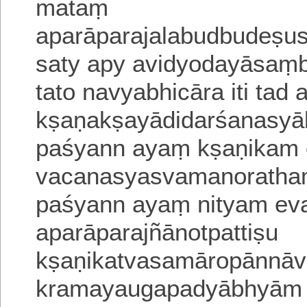
mataṃ
aparāparajalabudbudeṣus
saty apy avidyodayāsaṃ
tato navyabhicāra
iti tad
kṣaṇakṣayādidarśanasyā
paśyann ayaṃ kṣaṇikam e
vacanasyasvamanoratha
paśyann ayaṃ nityam ev
aparāparajñānotpattiṣu
kṣaṇikatvasamāropānnāva
kramayaugapadyābhyām a