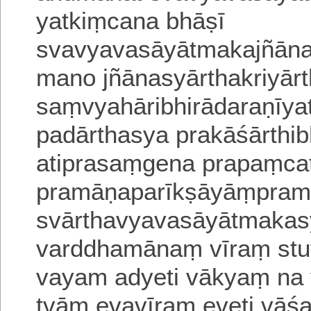
yatkiṃ
cana bhāṣī
svavyavasāyātmakajñāna
mano jñānasyārthakriyārt
saṃvyahāribhirādaraṇīya
padārthasya prakāśārthib
atiprasaṃgena prapaṃca
pramāṇaparīkṣāyāṃpramā
svārthavyavasāyātmakasy
varddhamānaṃ vīraṃ stu
vayam adyeti vākyaṃ na
tvām evavīram e
veti vāś