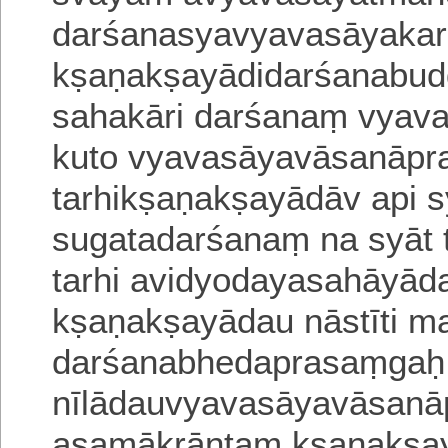
darśanasyavyavasāyakar
kṣaṇakṣayādidarśanabu
sahakāri darśanaṃ vyava
kuto
vyavasāyavāsanāprab
tarhikṣaṇakṣayādā
v api 
sugatadarśanaṃ na syāt 
tarhi avidyodayasahāyād
kṣa
ṇakṣayādau nāstīti m
darśanabhedaprasaṃgaḥ
nīlādauvyavasāyavāsanā
asamā
krāntaṃ kṣaṇakṣay