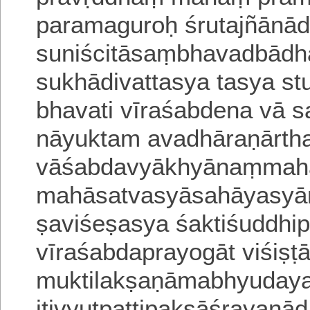
paramaguroḥ śrutajñānādi
suniścitāsaṃbhavadbād
sukhādivattasya tasya
st
bhavati vīraśabdena vā s
nāyuktam avadhāraṇārt
vāśabdavyākhyānaṃmah
mahāsatvasyāsahāyasyānt
ṣaviśeṣasya
śaktiśuddhi
vīraśabdaprayogāt viśi
muktilakṣaṇāmabhyudayal
itivyutpa
ttipakṣāśrayaṇād