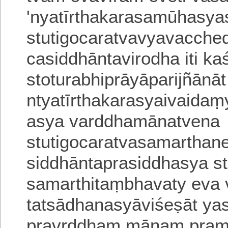
'nyatīrthakarasamūhasya
stutigocaratvavyavacche
casiddhā
ntavirodha iti kaś
stoturabhiprāyā
parijñānā
ntyatīrthakarasyaivaidaṃ
asya varddhamānatvena
stutigocaratvasamarthan
siddhāntaprasiddhasya s
samarthitaṃbhavaty eva
tatsādhanasyāviśeṣāt y
pravṛddhaṃ
mānaṃ pram