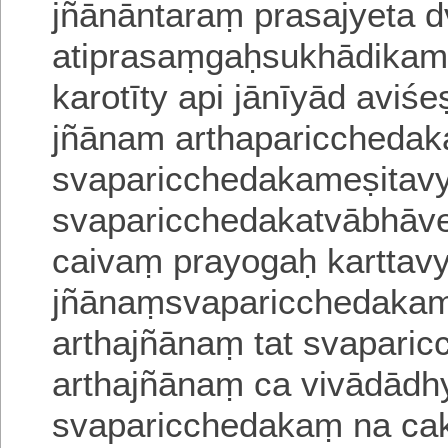
jñānāntaraṃ prasajyeta d
atiprasaṃgaḥsukhādikam
karotīty api jānīyād aviś
jñānam arthaparicchedak
svaparicchedakameṣita
svaparicchedakatvābhāve
caivaṃ prayogaḥ karttav
jñānaṃsvaparicchedakam
arthajñānaṃ tat svapari
arthajñānaṃ ca
vivādādh
svaparicchedakaṃ na cak