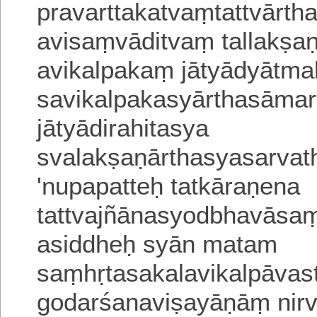
pravarttakatvaṃtattvārtha
avisaṃvāditvaṃ tallakṣa
avikalpakaṃ
jātyādyātm
savikalpakasyārthasāma
jātyādirahitasya
svalakṣaṇārthasyasarvath
'nupapatteḥ tatkāraṇena
tattvajñānasyodbhavāsaṃ
asiddheḥ syān matam
saṃhṛtasakalavikalpāva
godarśanaviṣayāṇāṃ nir