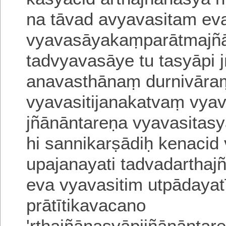
na tāvad avyavasitam ev
vyavasāyakaṃparātmajñ
tadvyavasāye tu tasyāpi 
anavasthānaṃ durnivāra
vya
vasitijanakatvaṃ vya
jñānāntareṇa vya
vasitasy
hi sannikarṣādiḥ
kenacid 
upajanayati tadvadartha
eva vyavasitim utpādayatī
prātītikavacano
'rthajñānasyāpijñānāntar