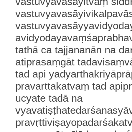
vastuvyavasāyitvaṃ sid
vastuvyavasāyivikalpa
vā
vastuvyavasāyyavidyoday
avidyodayavaṃśaprabhavo
tathā
ca tajjananān na d
atiprasaṃgāt
tadavisaṃvā
tad api yadyartha
kriyāprā
pravarttakatvaṃ tad apipr
ucyate tadā na
vyavatiṣṭhatedarśanasy
pravṛttiviṣayopadarśaka