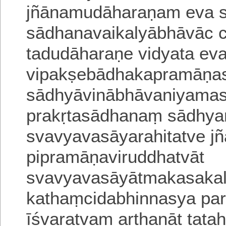
jñānamudāharaṇam eva
sādhanavaikalyābhāvāc c
tadudāharaṇe vidyata ev
vipakṣebādhakapramāṇa
sādhyāvinābhāvaniyamas
prakṛtasādhanaṃ sādhy
svavyavasāyarahitatve j
pipramāṇa
viruddhatvāt
svavyavasāyātmakasakal
kathaṃcidabhinnasya
pa
īśvaratvam arthanāt tataḥ