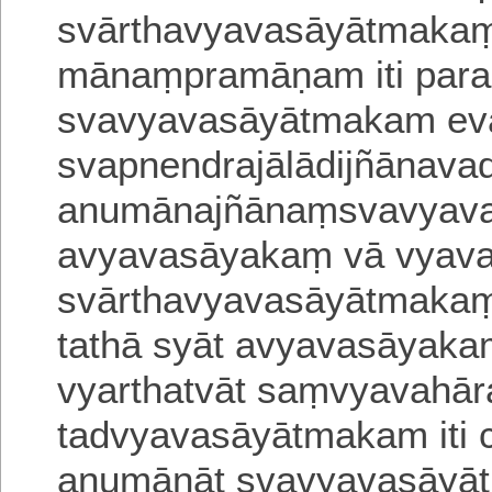
svārthavyavasāyātmakaṃ
mānaṃpramāṇam iti
para
svavyavasāyātmakam eva
svapne
ndrajālādijñānava
anumānajñānaṃsvavyav
avyavasāyakaṃ vā vyav
svārthavyavasāyātmakaṃ 
tathā syāt avyava
sāyaka
vyarthatvāt saṃvyavahār
tadvyavasāyātmakam iti c
anumānāt svavyavasāyāt