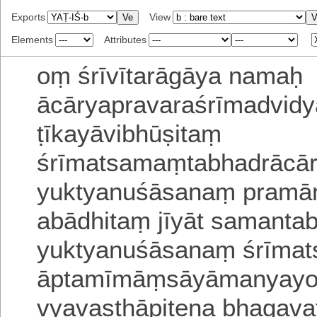
Exports
View
Elements
Attributes
oṃ
śrīvītarāgāya namaḥ
ācāryapravaraśrīmadvidy
ṭīkayāvibhūṣitaṃ
śrīmatsamaṃtabhadrācār
yuktyanuśāsanaṃ
pramāṇ
abādhitaṃ
jīyāt samanta
yuktyanuśāsanaṃ
śrīmat
āptamīmāṃsāyāmanyayo
vyavasthāpitena bhagava