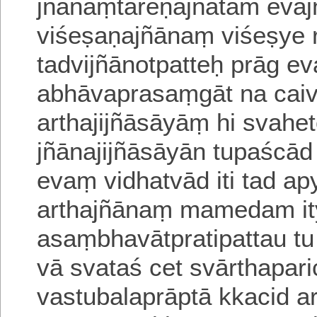
jñānāṃtareṇājñātam evaj
viśeṣaṇajñānaṃ viśeṣye 
tadvijñānotpatteḥ
prāg eva
abhāvaprasaṃgāt na caiva
arthajijñāsāyāṃ
hi svahe
jñānajijñāsāyān tupaścā
evaṃ vidhatvād iti tad 
arthajñānaṃ
mamedam ity 
asaṃbhavātpratipattau tu
vā svataś cet svārthapar
vastubalaprāptā kkacid a