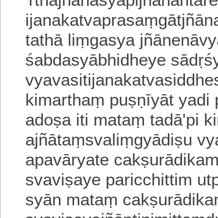
ijanakatvaprasaṃgātjñān
tathā liṃgasya jñānenāvy
śabda
syābhidheye sādṛ
vyavasitijanakatvasiddhe
kimarthaṃ puṣṇīyāt yadi
a
doṣa iti mataṃ tadā'pi k
ajñātaṃsvaliṃgyādiṣu
vy
apavāryate cakṣurādikam 
svaviṣaye paricchittim u
syān mataṃ cakṣurādika