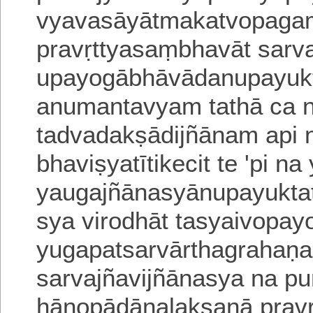
vyavasāyātmakatvopagam
pravṛttyasaṃbhavāt sarv
upayogābhāvādanupayu
anumantavyam tathā ca n
tadvadakṣā
dijñānam api 
bhaviṣyatītikecit
te 'pi na
yaugajñānasyānupayukta
sya virodhāt tasyaivopay
yugapatsarvārtha
grahaṇa
sarvajñavijñānasya na p
hānopādānalakṣaṇā pravṛ