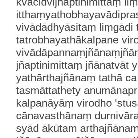
kvacidvijñaptini
mittaṃ liṃ
itthaṃyathobhayavādipr
vivādādhyāsitaṃ liṃgādi 
tatrobhayathākalpane virod
vivādāpannaṃjñānaṃ
jñā
jñaptinimittaṃ jñānatvāt
ya
thārthajñānaṃ tathā c
tasmāttathety anu
mānapra
kalpanāyāṃ virodho 'stus
cānavasthānaṃ durnivā
syād ākūtam arthajñānam