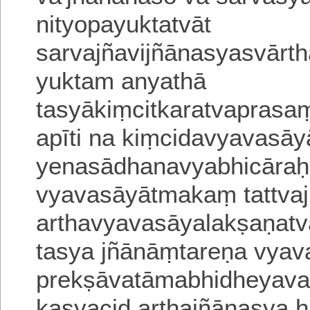
nityopayuktatvāt
sarvajñavijñānasyasvār
yuktam anyathā
tasyākiṃcitkaratvapras
a
pīti na kiṃcidavyavasā
yenasādhana
vyabhicāraḥ
vyavasāyātmakaṃ
tattv
arthavyavasāyalakṣaṇat
tasya jñānāṃtareṇa vyavas
prekṣāvatāmabhidhe
yava
kasyacid arthajñānasya 