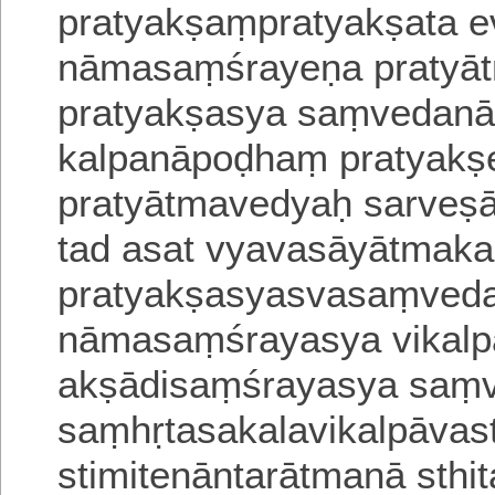
pratyakṣaṃpratya
kṣata e
nāmasaṃśrayeṇa pratyā
pratyakṣasya saṃvedanā
kalpanāpoḍhaṃ pratyakṣe
pratyātmavedyaḥ sarveṣā
tad asat vyavasāyātmaka
pratyakṣasyasvasaṃveda
nāmasaṃśrayasya vikalpa
akṣādi
saṃśrayasya saṃ
saṃhṛtasakalavikalpāva
stimitenāntarātmanā sthi