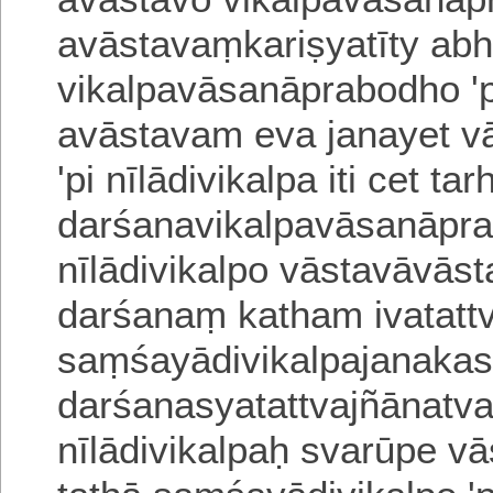
avāstavaṃkariṣyatī
ty abh
vikalpavāsanāprabodho 'p
avāstavam eva janayet v
'pi nīlādivikalpa iti cet 
darśanavikalpavāsanāpra
nīlādivikalpo vā
stavāvāst
darśanaṃ katham ivatatt
saṃśayādivikalpajanakas
darśanasyatattvajñāna
tv
nīlādivikalpaḥ svarūpe v