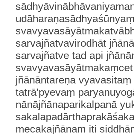
sādhyāvinābhāvaniyaman
udāharaṇasādhyaśūnyaṃ
svavyavasāyātmakatvābh
sarvajñatvavirodhāt jñān
sarvajñatve tad api jñān
svavyavasāyātmakaṃcet 
jñānāntareṇa vyavasita
tatrā'pyevaṃ
paryanuyog
nānājñānaparikalpanā yu
sakalapadārthaprakāśa
meca
kajñānam iti siddhā