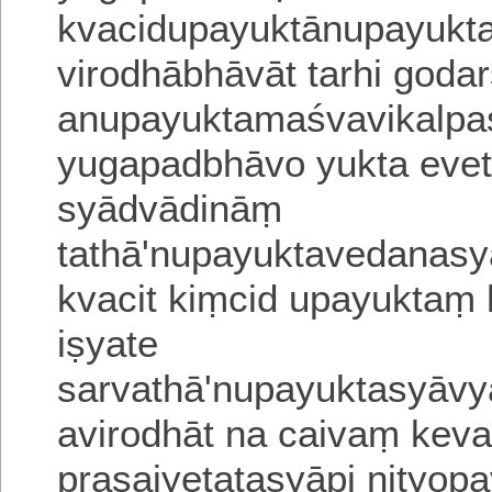
kvacidupayuktānupayukt
virodhābhāvāt tarhi god
anupayuktamaśvavika
lpa
yugapadbhāvo yukta eveti
syādvādināṃ
tathā'nupayuktavedanasy
kvacit kiṃcid upayukta
i
ṣyate
sarvathā'nupayuktasyāvy
aviro
dhāt na caivaṃ keva
prasajyetatasyāpi nityopa