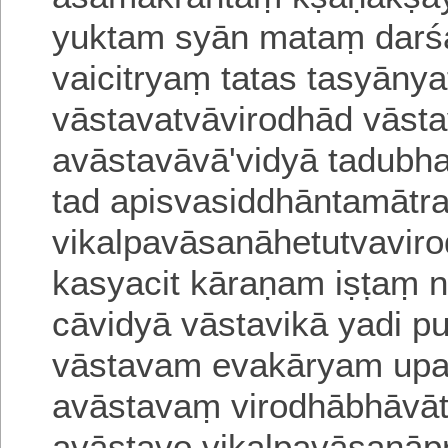
yuktam syān mataṃ darś
vaicitryaṃ tatas tasyāny
vāstavatvāvirodhād vāst
avāstavāvā'vi
dyā tadubha
tad apisvasiddhāntamāt
vikalpavāsanāhetutvaviro
ka
syacit kāraṇam iṣṭaṃ
cāvidyā vā
stavikā yadi 
vāstavam evakāryam u
pa
avāstavaṃ virodhābhāvāt
avāstavo vikalpavāsanā