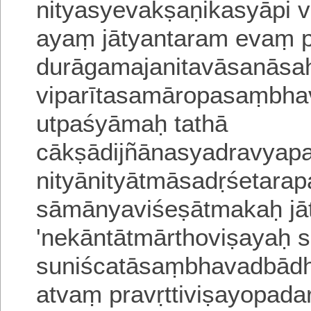
nityasyevakṣaṇikasyāpi
v
ayaṃ jātyantaram evaṃ 
durāgamajanitavāsanāsa
viparītasamāropasaṃbh
utpaśyāmaḥ tathā
cākṣādijñānasyadravyap
nityānityātmāsadṛśetara
sāmānyaviśeṣātmakaḥ jā
'nekāntātmārthoviṣa
yaḥ 
suniścatāsaṃbhavadbādh
atvaṃ
pravṛttiviṣayopada