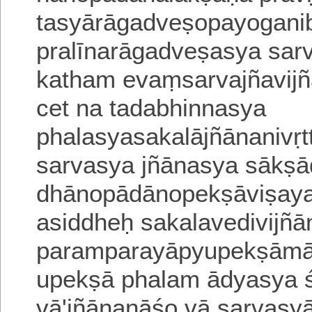
tasyārāgadveṣopayogani
pralīnarāgadveṣasya sar
katham evaṃsarvajñavi
cet na tadabhinnasya
phalasyasakalājñāna
nivṛ
sarvasya jñānasya sākṣā
dhānopādānopekṣāviṣaya
a
siddheḥ sakalavedivijñ
paramparayāpyupekṣāmāt
upekṣā phalam ādyasya 
vā'jñānanāśo vā sarvasy