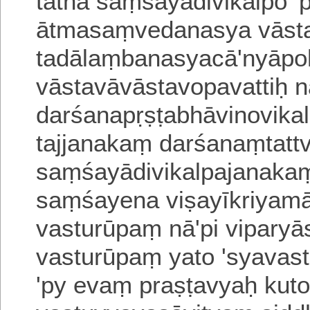
tathā saṃśayādivikalpo 'p
ātmasaṃvedanasya vāsta
tadālaṃbanasyacā'nyāp
vāstavāvāstavopavattiḥ 
darśanapṛṣṭabhāvinovi
ka
tajjanakaṃ darśanaṃtat
saṃśayādivikalpajanakaṃ
saṃśayena viṣayīkriyam
vasturūpaṃ nā'pi
vipary
vasturūpaṃ yato 'syavas
'py evaṃ praṣṭavyaḥ kuto 