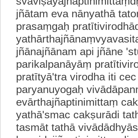
svaviṣayajñāptinimittaṃd
jñātam eva nānyathā tat
prasaṃgaḥ pratītivirodhād 
yathārthajñānaṃvyavasit
jñānajñānam api jñāne 'st
parika
lpanāyāṃ pratītivi
pratītyā'tra
virodha iti ce
paryanuyogaḥ vivādāpa
evārthajñaptinimittaṃ ca
yathā'smac cakṣurādi ta
ta
smāt tathā vivādādhyās