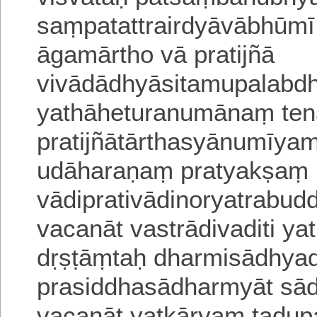
saṃpatattrairdyāvābhūmi
āgamārtho vā pratijñā
vivādādhyāsitamupalabdh
yathāheturanumānaṃ te
pratijñātārthasyānumīyam
udāharaṇaṃ pratyakṣaṃ
vādiprativādinoryatrabud
vacanāt vastrādivaditi 
dṛṣṭāṃtaḥ dharmisādhyad
prasiddhasādharmyāt sa
vacanāt yatkāryaṃ tadupa