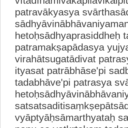
vītādīnāmivakapilavikalpi
patravākyasya svārthasa
sādhyāvinābhāvaniyaman
hetoḥsādhyaprasiddheḥ 
patramakṣapādasya yujy
virahātsugatādivat
patrasy
ityasat
patrābhāse'pi sadb
tadabhāve'pi patrasya svā
hetoḥsādhyāvinābhāvan
satsatsaditisaṃkṣepātsa
vyāptyāḥsāmarthyataḥ sa