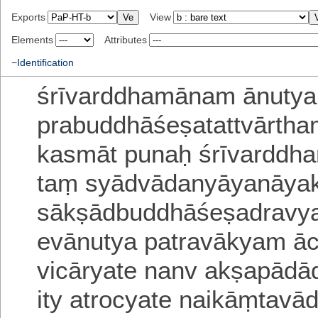
Exports
View
Elements
Attributes
−Identification
śrīvarddhamānam ānutya
prabuddhāśeṣatattvārtha
kasmāt
punaḥ śrīvardd
taṃ syādvādanyāyanāya
sākṣādbuddhāśeṣadravy
evānutya patravākyam āc
vicāryate
nanv akṣapāda
ity atrocyate
naikāṃtavā