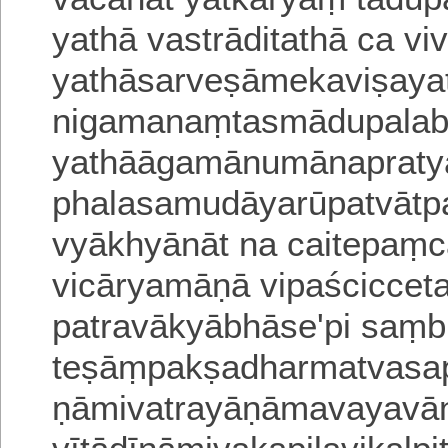
yathā vastrāditathā ca viv
yathāsarveṣāmekaviṣay
nigamanaṃtasmādupalabd
yathāāgamānumānaprat
phalasamudāyarūpatvātp
vyākhyānāt na caitepaṃc
vicāryamāṇā vipaścicceta
patravākyābhāse'pi saṃb
teṣāṃpakṣadharmatvasap
ṇāmivatrayāṇāmavayava