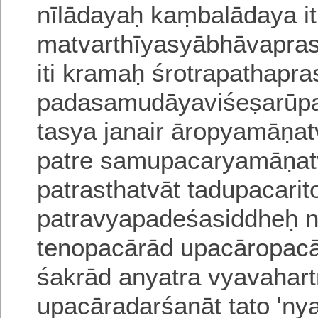
nīlādayaḥ kaṃbalādaya
it
matvarthīyasyābhāvapra
iti kramaḥ
śrotrapathapra
padasamudāyaviśeṣarūpa
tasya janair āropyamāṇat
patre samupacaryamāṇatva
patrasthatvāt tadupacarito
patravyapadeśasiddheḥ
n
tenopacārād upacāropacā
śakrād anyatra vyavahartr
upacāradarśanāt tato 'nyatr