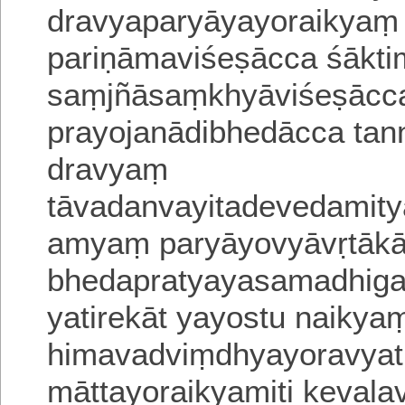
dravyaparyāyayoraikyaṃ 
pariṇāmaviśeṣācca śāk
saṃjñāsaṃkhyāviśeṣācc
prayojanādibhedācca tann
dravyaṃ
tāvadanvayitadevedamitya
amyaṃ paryāyovyāvṛtāka
bhedapratyayasamadhigam
yatirekāt yayostu naikyam
himavadviṃdhyayoravyati
māttayoraikyamiti kevalav