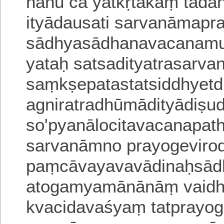
nanu ca yatkṛtakaṃ tadanit
ityādausati sarvanāmapra
sādhyasādhanavacanamu
yataḥ satsadityatrasarva
saṃkṣepatastatsiddhyetd
agniratradhūmādityādiṣu
so'pyanālocitavacanapat
sarvanāmno prayogevirod
paṃcāvayavavādinaḥsā
atogamyamānānāṃ vaid
kvacidavaśyaṃ tatprayo