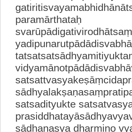
gatiritisvayamabhidhānāts
paramārthataḥ
svarūpādigativirodhātsa
yadipunarutpādādisvabhā
tatsatsatsādhyamitiyukta
vidyamānotpādādisvabha
satsattvasyakeṣāṃcidapr
sādhyalakṣaṇasaṃpratipa
satsadityukte satsatvasy
prasiddhatayāsādhyavya
sādhanasya dharmiṇo vy