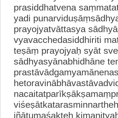
prasiddhatvena saṃmatatv
yadi punarviduṣāṃsādh
prayojyatvāttasya sādhyā
vyavacchedasiddhiriti mata
teṣāṃ prayojyaḥ syāt sv
sādhyasyānabhidhāne ten
prastāvādgamyamānenas
hetoravinābhāvastāvadvid
nacaitatparīkṣākṣamaṃpr
viśeṣātkatarasminnarthe
jñātumaśakteḥ kimanityah