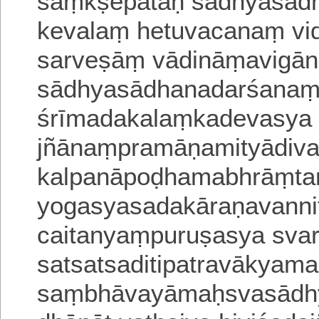
saṃkṣepataḥ sādhyasād
kevalaṃ hetuvacanaṃ vid
sarveṣāṃ vādināṃaviga
sādhyasādhanadarśanam
śrīmadakalaṃkadevasya 
jñānaṃpramāṇamityādiv
kalpanāpoḍhamabhrāṃta
yogasyasadakāraṇavannit
caitanyaṃpuruṣasya svar
satsatsaditipatravākyam
saṃbhāvayāmaḥsvasādhy