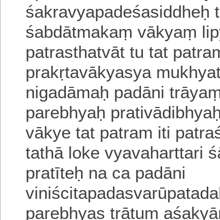
śakravyapadeśasiddheḥ
śabdātmakaṃ vākyaṃ lip
patrasthatvāt tu tat patr
prakṛtavākyasya mukhyat
nigadāmaḥ
padāni trāya
parebhyaḥ prativādibhyaḥ
vākye tat patram iti patr
tathā loke vyavaharttari s
pratīteḥ
na ca padāni
viniścitapadasvarūpatad
parebhyas trātum aśakyā