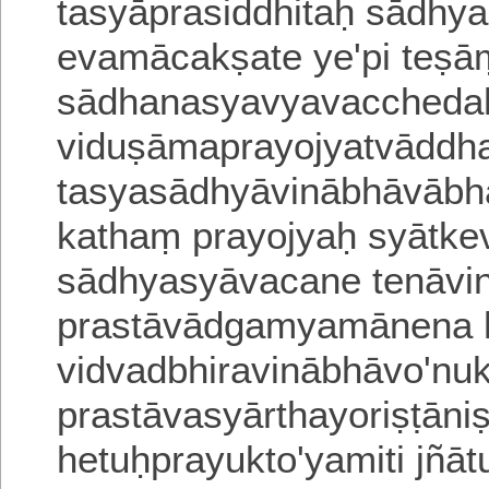
tasyāprasiddhitaḥ sādhyal
evamācakṣate ye'pi teṣā
sādhanasyavyavacchedaḥ
viduṣāmaprayojyatvāddh
tasyasādhyāvinābhāvāb
kathaṃ prayojyaḥ syātke
sādhyasyāvacane tenāvina
prastāvādgamyamānena 
vidvadbhiravinābhāvo'nukt
prastāvasyārthayoriṣṭānis
hetuḥprayukto'yamiti jñā