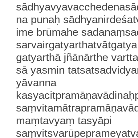
sādhyavyavacchedenasa
na punaḥ sādhyanirdeśat
ime brūmahe sadanaṃsadit
sarvairgatyarthatvātgatyar
gatyarthā jñānārthe vartt
sā yasmin tatsatsadvid
yāvanna
kasyacitpramāṇavādina
saṃvitamātrapramāṇavā
maṃtavyaṃ tasyāpi
saṃvitsvarūpeprameyatv