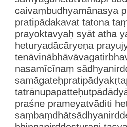
caivaṃbudhyamānasya pra
pratipādakavat tatona taṃ
prayoktavyaḥ syāt atha yat
heturyadācāryeṇa prayuj
tenāvinābhāvāvagatirbh
nasamīcīnaṃ sādhyanir
samāgateḥpratipādyakṛta
tatrānupapatteḥutpādādy
praśne prameyatvāditi he
saṃbaṃdhātsādhyanirdde
bhinnanirddeṣṭurapi tasya