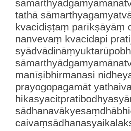
sāmarthyādgamyamānatva
tathā sāmarthyagamyatva
kvacidiṣṭaṃ parīkṣāyā
nanvevaṃ kvacidapi prati
syādvādināṃyuktarūpob
sāmarthyādgamyamānatv
manīṣibhirmanasi nidheya
prayogopagamāt yathaiv
hikasyacitpratibodhyasya
sādhanavākyesaṃdhābhidh
caivaṃsādhanasyaikalaks