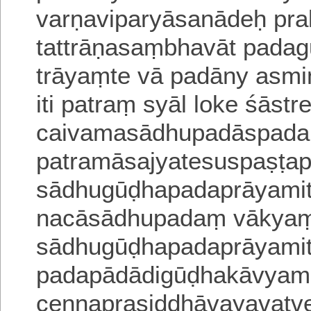
varṇaviparyāsanādeḥ pra
tattrāṇasaṃbhavāt padagu
trāyaṃte vā padāny asmin
iti patraṃ syāl loke śāstr
caivamasādhupadāspada
patramāsajyatesuspaṣṭ
sādhugūḍhapadaprāyami
nacāsādhupadaṃ vākyam
sādhugūḍhapadaprāyamiti 
padapādādigūḍhakāvyame
cennaprasiddhāvayavatvena