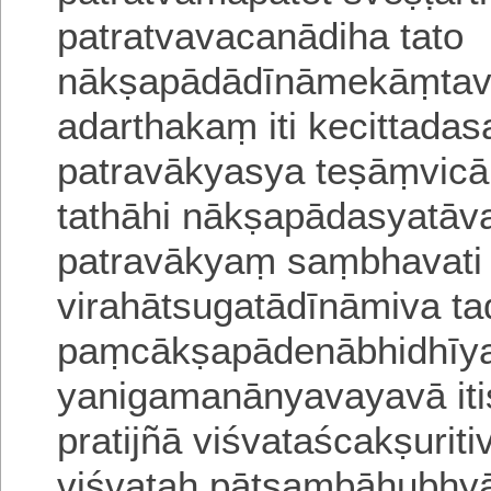
patratvavacanādiha
tato
nākṣapādādīnāmekāṃ
adarthakaṃ iti kecittadas
patravākyasya teṣāṃvica
tathāhi nākṣapādasyatā
patravākyaṃ saṃbhavat
virahātsugatādīnāmiva ta
paṃcākṣapādenābhidhīy
yanigamanānyavayavā itis
pratijñā viśvataścakṣuri
viśvataḥ pātsaṃbāhubhy