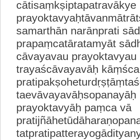
cātisaṃkṣiptapatravāky
prayoktavyaḥtāvanmātr
samarthān narānprati sā
prapaṃcatāratamyāt sādh
cāvayavau prayoktavyau p
trayaścāvayavāḥ kāṃśc
pratipakṣoheturdṛṣṭāṃtas
taevāvayavāḥsopanayāḥ
prayoktavyāḥ paṃca vā
pratijñāhetūdāharaṇop
tatpratipatterayogādityan