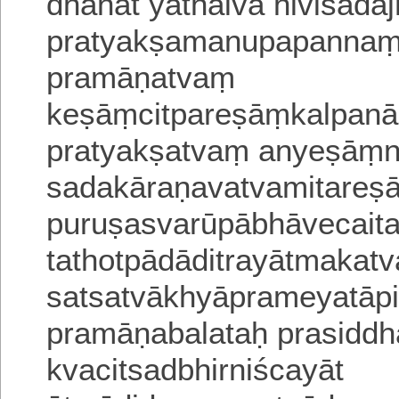
dhānāt yathaiva hiviśada
pratyakṣamanupapannaṃjn
pramāṇatvaṃ
keṣāṃcitpareṣāṃkalpanā
pratyakṣatvaṃ anyeṣāṃni
sadakāraṇavatvamitareṣa
puruṣasvarūpābhāvecait
tathotpādāditrayātmakat
satsatvākhyāprameyatā
pramāṇabalataḥ prasiddha
kvacitsadbhirniścayāt