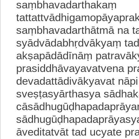
saṃbhavadarthakaṃ
tattattvādhigamopāyaprak
saṃbhavadarthātmā na tat 
syādvādabhṛdvākyaṃ tad
akṣapādādīnāṃ patravā
prasiddhāvayavatvena pra
devadattādivākyavat
nāp
sveṣṭasyārthasya sādhak
cāsādhugūḍhapadaprāy
sādhugūḍhapadaprāyasya
āveditatvāt
tad ucyate
pr