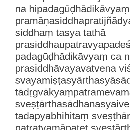
na hipadagūḍhādikāvyaṃ
pramāṇasiddhapratijñādy
siddhaṃ tasya tathā
prasiddhaupatravyapadeśa
padagūḍhādikāvyaṃ ca 
prasiddhāvayavatvena viśi
svayamiṣṭasyārthasyās
tādṛgvākyaṃpatramevam
sveṣṭārthasādhanasyaiv
tadapyabhihitaṃ
sveṣṭha
patratvamāpatet
sveṣṭā