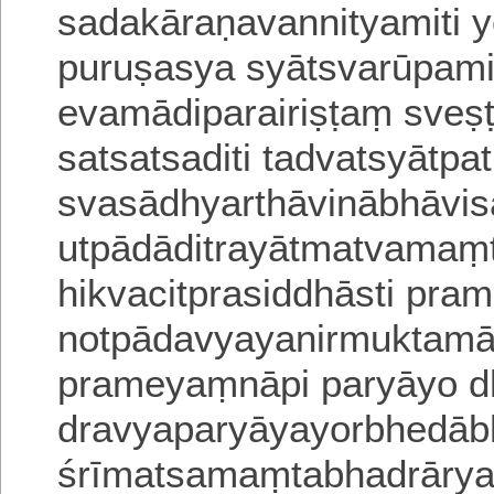
sadakāraṇavannityamiti 
puruṣasya syātsvarūpami
evamādiparairiṣṭaṃ sves
satsatsaditi tadvatsyātpa
svasādhyarthāvinābhāvi
utpādāditrayātmatvamam
hikvacitprasiddhāsti prama
notpādavyayanirmuktamā
prameyaṃnāpi paryāyo 
dravyaparyāyayorbhedābh
śrīmatsamaṃtabhadrārya