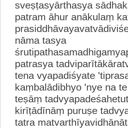
sveṣṭasyārthasya sādha
patram āhur anākulaṃ
ka
prasiddhāvayavatvādiviśes
nāma
tasya
śrutipathasamadhigamyapa
patrasya tadviparītākāratv
tena vyapadiśyate 'tiprasa
kaṃbalādibhyo 'nye
na te
teṣāṃ tad
v
yapadeśahetuta
kirīṭādīnāṃ puruṣe ta
tatra matvarthīyavidhānā