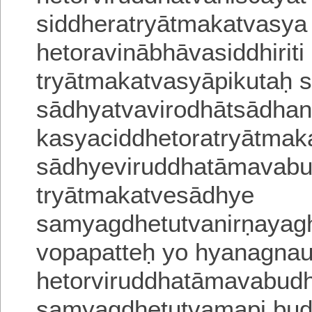
siddheratryātmakatvasya 
hetoravinābhāvasiddhiriti
tryātmakatvasyāpikutaḥ
sādhyatvavirodhātsādha
kasyaciddhetoratryātmak
sādhyeviruddhatāmavabu
tryātmakatvesādhye
samyagdhetutvanirṇayagha
vopapatteḥ yo hyanagnau
hetorviruddhatāmavabudh
samyagdhetutvamapi bud