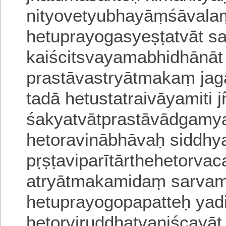
nityovetyubhayāṃśāvalam
hetuprayogasyeṣṭatvāt s
kaiścitsvayamabhidhāna
prastāvastryātmakaṃ ja
tadā hetustatraivāyamiti jn
śakyatvātprastāvādgam
hetoravinābhāvaḥ siddh
pṛṣṭaviparītārthehetorv
atryātmakamidaṃ sarvami
hetuprayogopapatteḥ yad
hetorviruddhatvaniścayāt