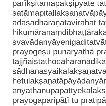
parīkṣitamapakṣipyate tato
satāmapitallakṣaṇatvāpa
ādasādhāraṇatāvirahāt t
hikumāranaṃdibhaṭṭārak
svavādanyāyenigaditatvā
prayogeṣu punaryathā
pr
tajjñaistathodāharaṇādik
sādhanasyaikalakṣaṇatv
hetulakṣaṇatāpāyādanyā
anyathānupapattyekalakṣ
prayogaparipāṭī tu pratip