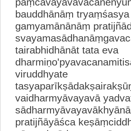
paṃcāvayavavacanenyūna
bauddhānāṃ tryaṃśasya 
gamyamānānāṃ pratijñā
svayamasādhanāṃgavaca
tairabhidhānāt tata eva
dharmiṇo'pyavacanamitisa
viruddhyate
tasyaparīkṣādakṣairakṣu
vaidharmyāvayavā yadvat
sādharmyāvayavākhyānād
pratijñāyāśca keṣāṃcid