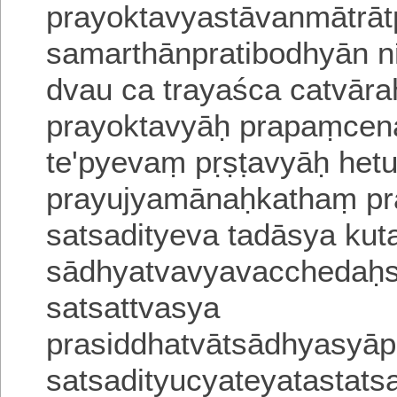
prayoktavyastāvanmātrāt
samarthānpratibodhyān nr
dvau ca trayaśca catvāra
prayoktavyāḥ prapaṃcen
te'pyevaṃ pṛṣṭavyāḥ het
prayujyamānaḥkathaṃ pra
satsadityeva tadāsya kuta
sādhyatvavyavacchedaḥsa
satsattvasya
prasiddhatvātsādhyasyāpr
satsadityucyateyatastats