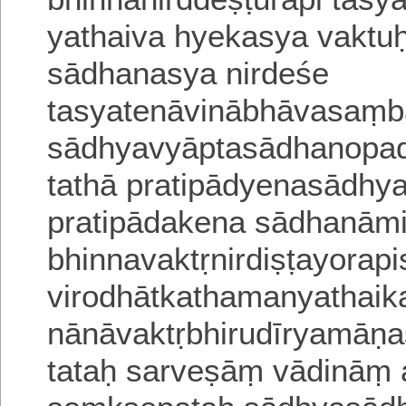
yathaiva hyekasya vaktuḥ
sādhanasya nirdeśe
tasyatenāvinābhāvasaṃ
sādhyavyāptasādhanopad
tathā pratipādyenasādhy
pratipādakena sādhanāmi
bhinnavaktṛnirdiṣṭayorap
virodhātkathamanyathaik
nānāvaktṛbhirudīryamān
tataḥ sarveṣāṃ vādinā