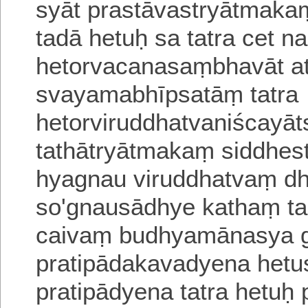
syāt prastāvastryātmaka
tadā hetuḥ sa tatra cet
na 
hetorvacanasaṃbhavāt
a
svayamabhīpsatāṃ
tatra
hetorviruddhatvaniścayāt
tathātryātmakaṃ siddhes
hyagnau viruddhatvaṃ d
so'gnausādhye kathaṃ ta
caivaṃ budhyamānasya gh
pratipādakavadyena hetus
pratipādyena tatra hetuḥ