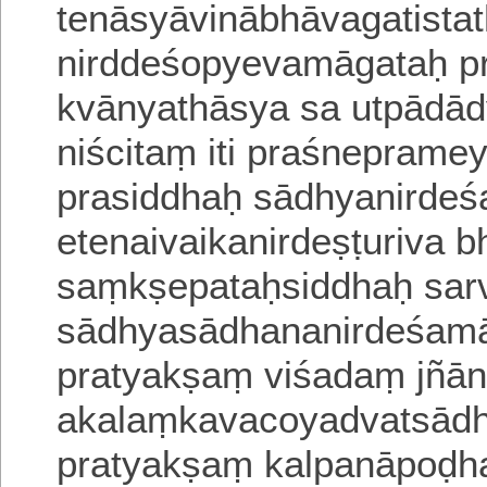
tenāsyāvinābhāvagatista
nirddeśopyevamāgataḥ
p
kvānyathāsya sa
utpādā
niścitaṃ
iti praśnepramey
prasiddhaḥ sādhyanirdeś
etenaivaikanirdeṣṭuriva b
saṃkṣepataḥsiddhaḥ sarv
sādhyasādhananirdeśama
pratyakṣaṃ viśadaṃ jñā
akalaṃkavacoyadvatsād
pratyakṣaṃ kalpanāpoḍha