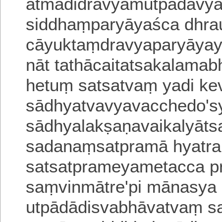
ātmādidravyamutpādavy
siddhaṃparyāyaśca dhra
cāyuktaṃdravyaparyāyay
nāt tathācaitatsakalama
hetuṃ satsatvaṃ yadi ke
sādhyatvavyavacchedo'sya
sādhyalakṣaṇavaikalyāt
sadanaṃsatpramā hyatra s
satsatprameyametacca pra
saṃvinmātre'pi mānasya 
utpādādisvabhāvatvaṃ s